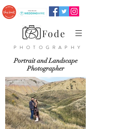
Fode
PHOTOGRAPHY
Portrait and Landscape
Photographer